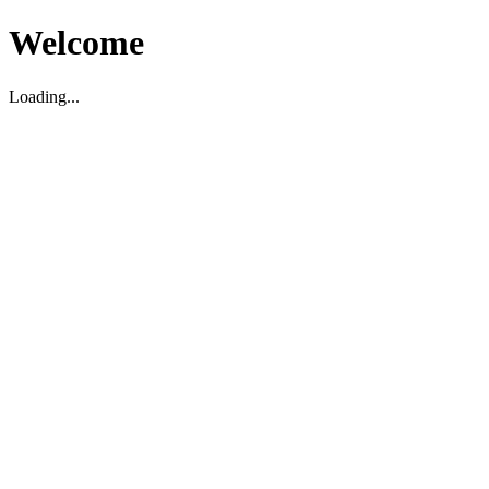
Welcome
Loading...